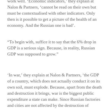
work well. ‘Economic indicators,’ they explain at
Nalon & Partners, ‘cannot be read on their own but
must be contextualised with other indicators. Only
then is it possible to get a picture of the health of an
economy. And the Russian one is bad’.
“To begin with, suffice it to say that the 6% drop in
GDP is a serious sign. Because, in reality, Russian
GDP was supposed to grow.”
‘In war,’ they explain at Nalon & Partners, ‘the GDP
of a country, which does not actually conduct it on its
own soil, must explode. Because, apart from the death
and destruction it brings, war is the biggest public
expenditure a state can make. Since Russian factories
and cities are not affected by the destruction of