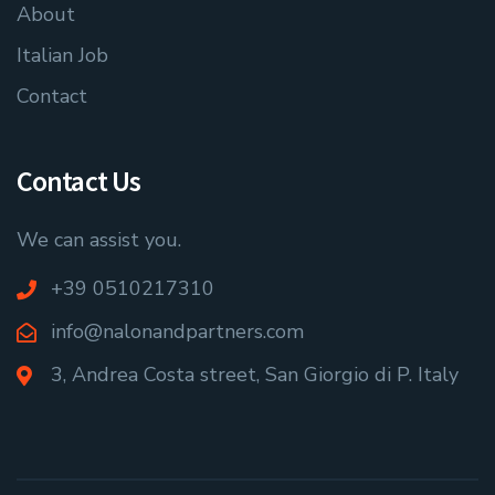
About
Italian Job
Contact
Contact Us
We can assist you.
+39 0510217310
info@nalonandpartners.com
3, Andrea Costa street, San Giorgio di P. Italy