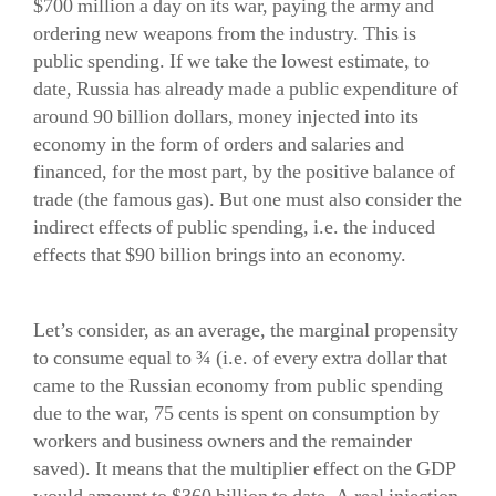
$700 million a day on its war, paying the army and
ordering new weapons from the industry. This is
public spending. If we take the lowest estimate, to
date, Russia has already made a public expenditure of
around 90 billion dollars, money injected into its
economy in the form of orders and salaries and
financed, for the most part, by the positive balance of
trade (the famous gas). But one must also consider the
indirect effects of public spending, i.e. the induced
effects that $90 billion brings into an economy.
Let’s consider, as an average, the marginal propensity
to consume equal to ¾ (i.e. of every extra dollar that
came to the Russian economy from public spending
due to the war, 75 cents is spent on consumption by
workers and business owners and the remainder
saved). It means that the multiplier effect on the GDP