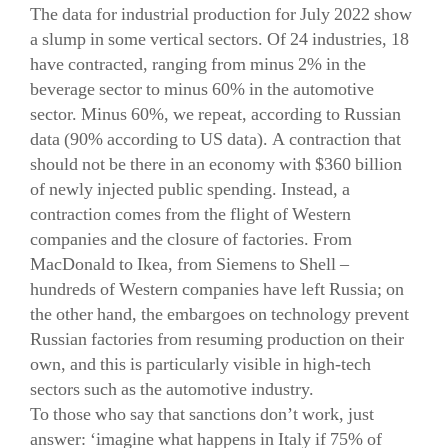
The data for industrial production for July 2022 show
a slump in some vertical sectors. Of 24 industries, 18
have contracted, ranging from minus 2% in the
beverage sector to minus 60% in the automotive
sector. Minus 60%, we repeat, according to Russian
data (90% according to US data). A contraction that
should not be there in an economy with $360 billion
of newly injected public spending. Instead, a
contraction comes from the flight of Western
companies and the closure of factories. From
MacDonald to Ikea, from Siemens to Shell –
hundreds of Western companies have left Russia; on
the other hand, the embargoes on technology prevent
Russian factories from resuming production on their
own, and this is particularly visible in high-tech
sectors such as the automotive industry.
To those who say that sanctions don’t work, just
answer: ‘imagine what happens in Italy if 75% of