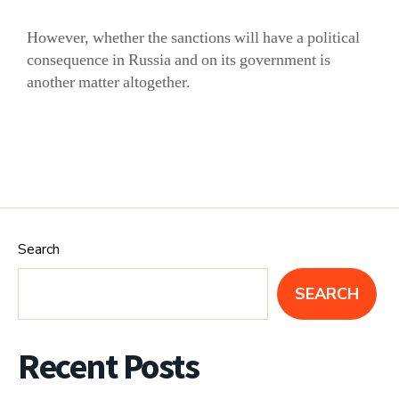
However, whether the sanctions will have a political
consequence in Russia and on its government is
another matter altogether.
Search
SEARCH
Recent Posts