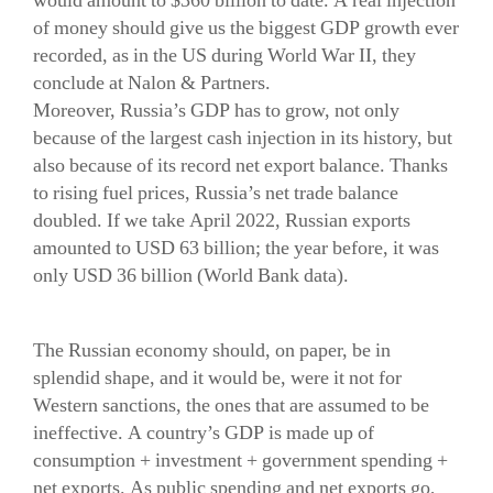
would amount to $360 billion to date. A real injection
of money should give us the biggest GDP growth ever
recorded, as in the US during World War II, they
conclude at Nalon & Partners.
Moreover, Russia’s GDP has to grow, not only
because of the largest cash injection in its history, but
also because of its record net export balance. Thanks
to rising fuel prices, Russia’s net trade balance
doubled. If we take April 2022, Russian exports
amounted to USD 63 billion; the year before, it was
only USD 36 billion (World Bank data).
The Russian economy should, on paper, be in
splendid shape, and it would be, were it not for
Western sanctions, the ones that are assumed to be
ineffective. A country’s GDP is made up of
consumption + investment + government spending +
net exports. As public spending and net exports go,