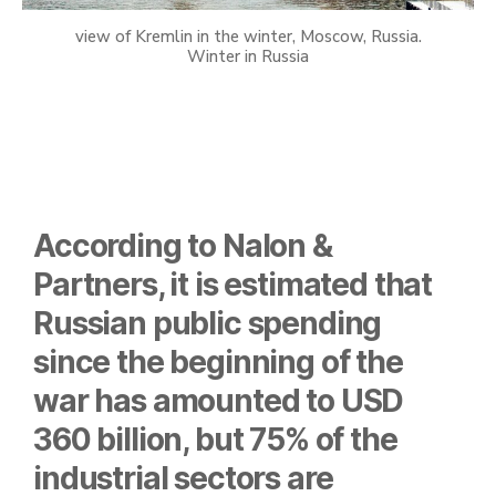
view of Kremlin in the winter, Moscow, Russia.
Winter in Russia
According to Nalon &
Partners, it is estimated that
Russian public spending
since the beginning of the
war has amounted to USD
360 billion, but 75% of the
industrial sectors are