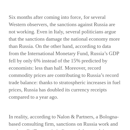
Six months after coming into force, for several
Western observers, the sanctions against Russia are
not working. Even in Italy, several politicians argue
that the sanctions damage the national economy more
than Russia. On the other hand, according to data
from the International Monetary Fund, Russia’s GDP
fell by only 6% instead of the 15% predicted by
economists: less than half. Moreover, record
commodity prices are contributing to Russia’s record
trade balance: thanks to stratospheric increases in fuel
prices, Russia has doubled its currency receipts
compared to a year ago.
In reality, according to Nalon & Partners, a Bologna-
based consulting firm, sanctions on Russia work and