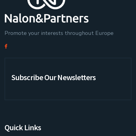
Promote your interests throughout Europe
Subscribe Our Newsletters
Quick Links