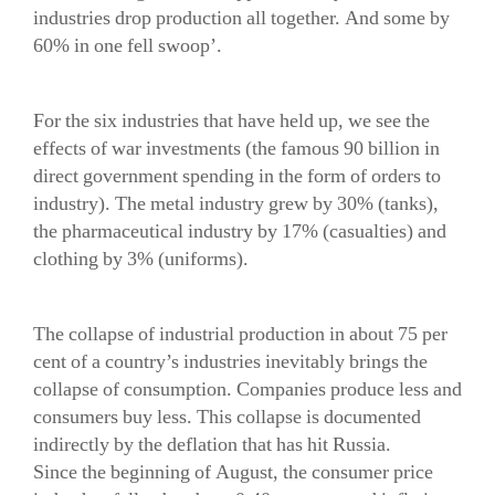
industries drop production all together. And some by
60% in one fell swoop’.
For the six industries that have held up, we see the
effects of war investments (the famous 90 billion in
direct government spending in the form of orders to
industry). The metal industry grew by 30% (tanks),
the pharmaceutical industry by 17% (casualties) and
clothing by 3% (uniforms).
The collapse of industrial production in about 75 per
cent of a country’s industries inevitably brings the
collapse of consumption. Companies produce less and
consumers buy less. This collapse is documented
indirectly by the deflation that has hit Russia.
Since the beginning of August, the consumer price