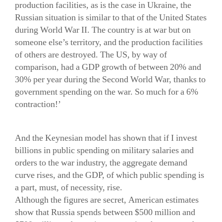
production facilities, as is the case in Ukraine, the
Russian situation is similar to that of the United States
during World War II. The country is at war but on
someone else’s territory, and the production facilities
of others are destroyed. The US, by way of
comparison, had a GDP growth of between 20% and
30% per year during the Second World War, thanks to
government spending on the war. So much for a 6%
contraction!’
And the Keynesian model has shown that if I invest
billions in public spending on military salaries and
orders to the war industry, the aggregate demand
curve rises, and the GDP, of which public spending is
a part, must, of necessity, rise.
Although the figures are secret, American estimates
show that Russia spends between $500 million and