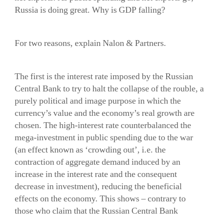
Russia is doing great. Why is GDP falling?
For two reasons, explain Nalon & Partners.
The first is the interest rate imposed by the Russian
Central Bank to try to halt the collapse of the rouble, a
purely political and image purpose in which the
currency’s value and the economy’s real growth are
chosen. The high-interest rate counterbalanced the
mega-investment in public spending due to the war
(an effect known as ‘crowding out’, i.e. the
contraction of aggregate demand induced by an
increase in the interest rate and the consequent
decrease in investment), reducing the beneficial
effects on the economy. This shows – contrary to
those who claim that the Russian Central Bank