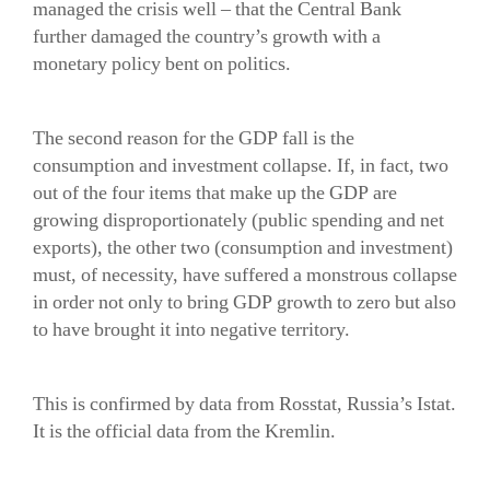
managed the crisis well – that the Central Bank
further damaged the country’s growth with a
monetary policy bent on politics.
The second reason for the GDP fall is the
consumption and investment collapse. If, in fact, two
out of the four items that make up the GDP are
growing disproportionately (public spending and net
exports), the other two (consumption and investment)
must, of necessity, have suffered a monstrous collapse
in order not only to bring GDP growth to zero but also
to have brought it into negative territory.
This is confirmed by data from Rosstat, Russia’s Istat.
It is the official data from the Kremlin.