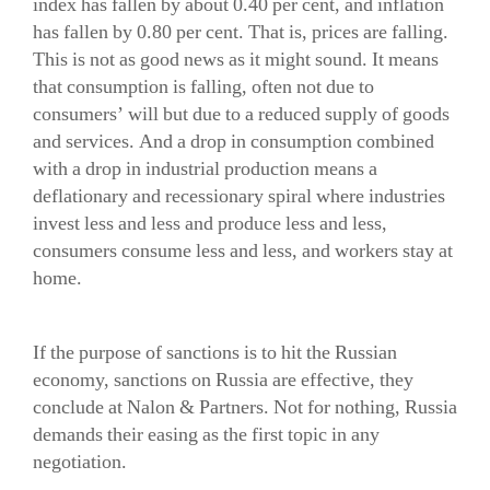
index has fallen by about 0.40 per cent, and inflation
has fallen by 0.80 per cent. That is, prices are falling.
This is not as good news as it might sound. It means
that consumption is falling, often not due to
consumers’ will but due to a reduced supply of goods
and services. And a drop in consumption combined
with a drop in industrial production means a
deflationary and recessionary spiral where industries
invest less and less and produce less and less,
consumers consume less and less, and workers stay at
home.
If the purpose of sanctions is to hit the Russian
economy, sanctions on Russia are effective, they
conclude at Nalon & Partners. Not for nothing, Russia
demands their easing as the first topic in any
negotiation.