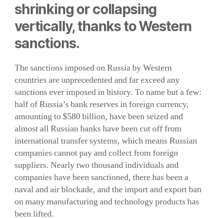
shrinking or collapsing
vertically, thanks to Western
sanctions.
The sanctions imposed on Russia by Western
countries are unprecedented and far exceed any
sanctions ever imposed in history. To name but a few:
half of Russia’s bank reserves in foreign currency,
amounting to $580 billion, have been seized and
almost all Russian banks have been cut off from
international transfer systems, which means Russian
companies cannot pay and collect from foreign
suppliers. Nearly two thousand individuals and
companies have been sanctioned, there has been a
naval and air blockade, and the import and export ban
on many manufacturing and technology products has
been lifted.