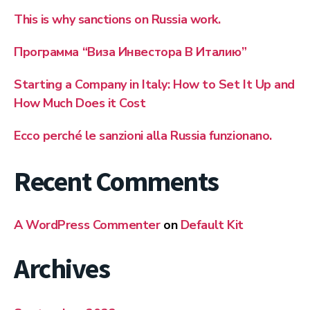
This is why sanctions on Russia work.
Программа “Виза Инвестора В Италию”
Starting a Company in Italy: How to Set It Up and
How Much Does it Cost
Ecco perché le sanzioni alla Russia funzionano.
Recent Comments
A WordPress Commenter
on
Default Kit
Archives