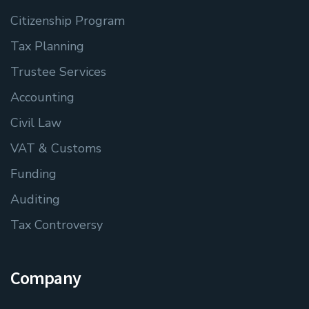
Citizenship Program
Tax Planning
Trustee Services
Accounting
Civil Law
VAT & Customs
Funding
Auditing
Tax Controversy
Company