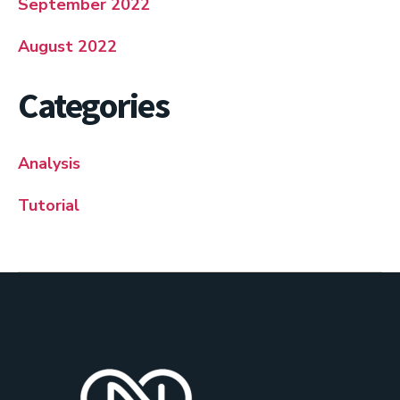
September 2022
August 2022
Categories
Analysis
Tutorial