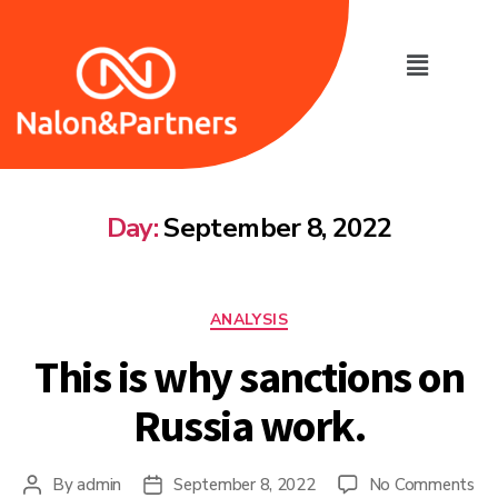
Day:
September 8, 2022
ANALYSIS
This is why sanctions on
Russia work.
By
admin
September 8, 2022
No Comments